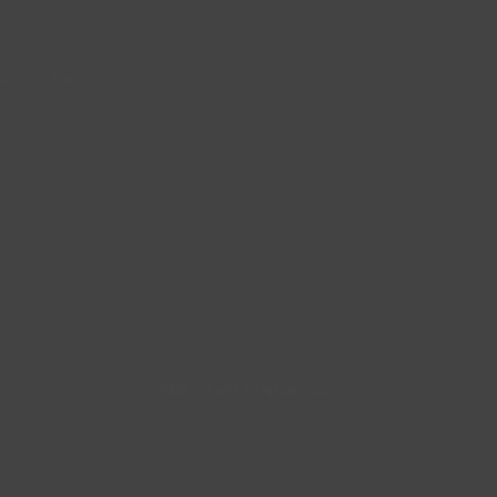
le
Portfolio
Blog masonry
Attractive articles updated daily