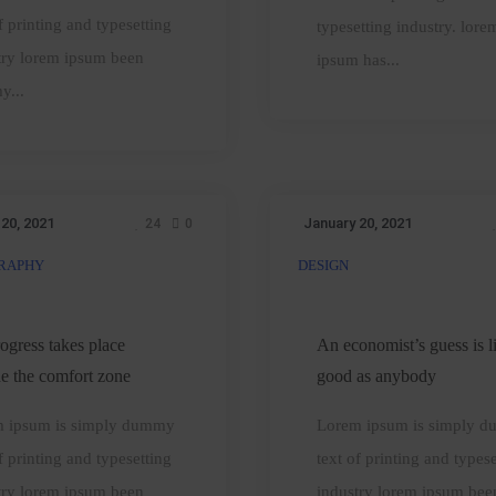
microwaves
f printing and typesetting
typesetting industry. lore
cooking
try lorem ipsum been
ipsum has...
y...
 20, 2021
January 20, 2021
24
0
RAPHY
DESIGN
ll
An
progress
economist’s
akes
guess
rogress takes place
An economist’s guess is l
place
is
de the comfort zone
good as anybody
utside
liable
 ipsum is simply dummy
Lorem ipsum is simply 
he
good
f printing and typesetting
text of printing and typese
comfort
as
try lorem ipsum been
industry lorem ipsum bee