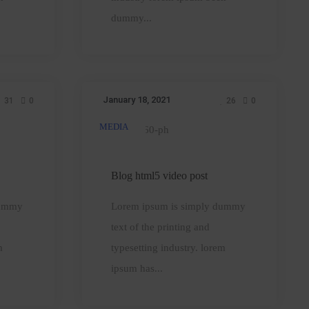
a
dummy...
leader
January 18, 2021
31
0
26
0
MEDIA
Blog
html5
video
Blog html5 video post
post
dummy
Lorem ipsum is simply dummy
text of the printing and
m
typesetting industry. lorem
ipsum has...