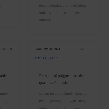
them
text of printing and typesetting
m
industry lorem ipsum been
dummy...
January 20, 2021
24
0
24
0
PHOTOGRAPHY
Reason
and
judgment
iable
Reason and judgment are the
are
qualities of a leader
the
dummy
Lorem ipsum is simply dummy
qualities
tting
text of printing and typesetting
of
n
industry lorem ipsum been