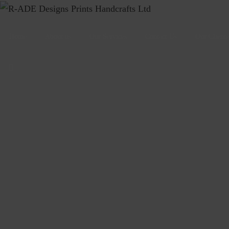
Home
About us
Our Services
Contact Us
Our Cliente
search
form
icon