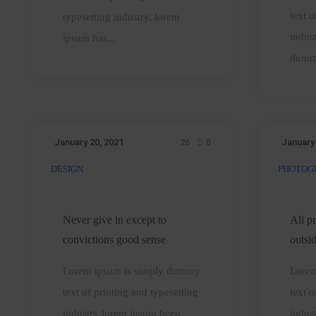
text o
typesetting industry. lorem
indus
ipsum has...
dumm
January 20, 2021
January
26
0
DESIGN
PHOTOG
Never
A
give
in
t
Never give in except to
All p
except
convictions good sense
outsi
to
o
Lorem ipsum is simply dummy
Lorem
convictions
t
text of printing and typesetting
text o
good
industry lorem ipsum been
indus