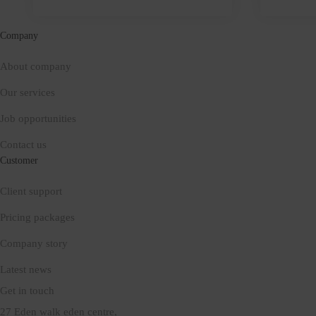
it
keeps
Company
About company
Our services
Job opportunities
Contact us
Customer
Client support
Pricing packages
Company story
Latest news
Get in touch
27 Eden walk eden centre,