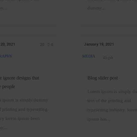
zone
anybody
y...
dummy...
 20, 2021
January 19, 2021
20
0
RAPHY
MEDIA
People
Blog
ignore
slider
designs
post
e ignore designs that
Blog slider post
hat
e people
Lorem ipsum is simply 
ignore
 ipsum is simply dummy
text of the printing and
people
f printing and typesetting
typesetting industry. lore
try lorem ipsum been
ipsum has...
y...