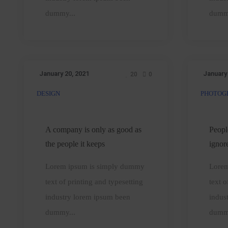
sense
dummy...
dumm
January 20, 2021
January
20
0
DESIGN
PHOTOG
A
company
is
A company is only as good as
Peopl
only
t
the people it keeps
ignor
as
Lorem ipsum is simply dummy
Lorem
good
text of printing and typesetting
text o
as
industry lorem ipsum been
indus
the
dummy...
dumm
people