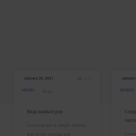
January 20, 2021
January
35
1
MEDIA
DESIGN
Blog
standard
a
post
t
Blog standard post
Compu
micro
Lorem ipsum is simply dummy
a
Lorem
text of the printing and