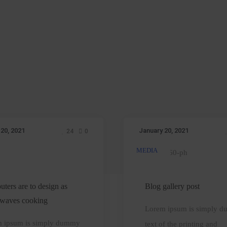
 20, 2021
January 20, 2021
24
0
MEDIA
Computers
Blog
re
gallery
o
post
ters are to design as
Blog gallery post
design
waves cooking
Lorem ipsum is simply 
s
 ipsum is simply dummy
text of the printing and