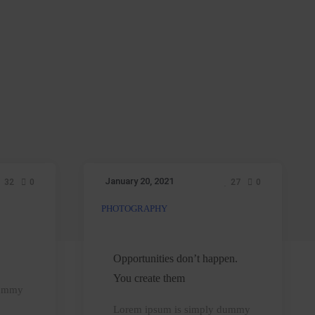
January 20, 2021
32
0
27
0
PHOTOGRAPHY
Opportunities
don’t
happen.
Opportunities don’t happen.
You
You create them
dummy
create
Lorem ipsum is simply dummy