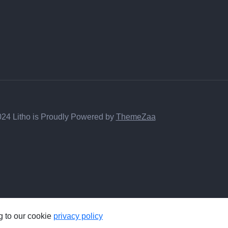
24 Litho is Proudly Powered by
ThemeZaa
g to our cookie
privacy policy