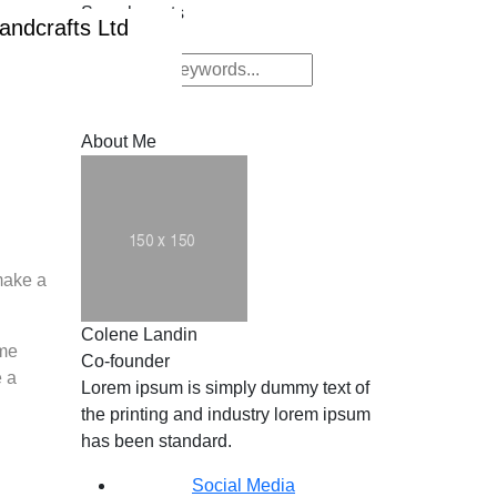
Search posts
Submit
Submit
About Me
make a
Colene Landin
ome
Co-founder
e a
Lorem ipsum is simply dummy text of
the printing and industry lorem ipsum
has been standard.
Social Media