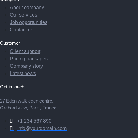
About company
Our services
Job opportunities
Contact us
Customer
Client support
Pricing packages
Company story
Latest news
Get in touch
27 Eden walk eden centre,
Orchard view, Paris, France
+1 234 567 890
info@yourdomain.com