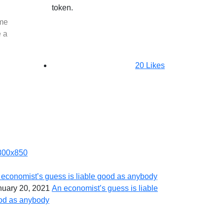
token.
ome
e a
20
Likes
 economist’s guess is liable good as anybody
nuary 20, 2021
An economist’s guess is liable
od as anybody