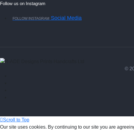
Follow us on Instagram
Social Media
FOLLOW INSTAGRAM
© 20
Scroll to Top
Our site uses cookies. By continuing to our site you are agreein