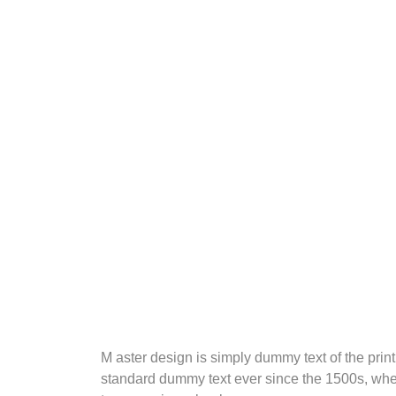
M aster design is simply dummy text of the prin
standard dummy text ever since the 1500s, when