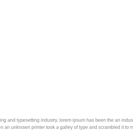
ting and typesetting industry. lorem ipsum has been the an indus
 an unknown printer took a galley of type and scrambled it to 