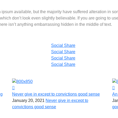
ipsum available, but the majority have suffered alteration in s
hich don’t look even slightly believable. If you are going to us
re isn’t anything embarrassing hidden in the middle of text.
Social Share
Social Share
Social Share
Social Share
ng
Never give in except to convictions good sense
An
January 20, 2021
Never give in except to
Ja
convictions good sense
go