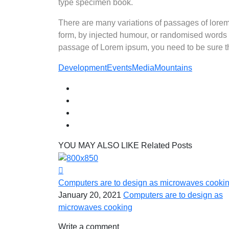
type specimen book.
There are many variations of passages of lorem 
form, by injected humour, or randomised words w
passage of Lorem ipsum, you need to be sure the
Development
Events
Media
Mountains
YOU MAY ALSO LIKE
Related Posts
Computers are to design as microwaves cooki
January 20, 2021
Computers are to design as
microwaves cooking
Write a comment