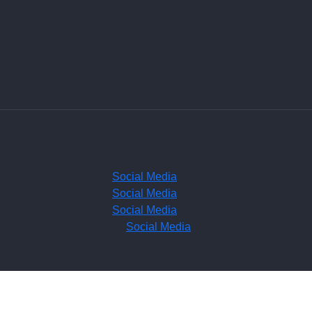
Social Media
Social Media
Social Media
Social Media