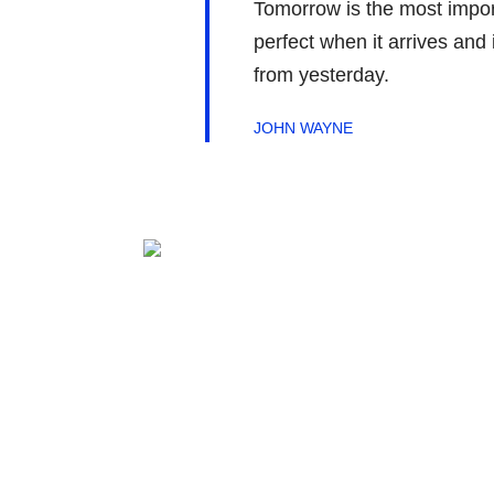
Tomorrow is the most importa
perfect when it arrives and 
from yesterday.
JOHN WAYNE