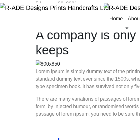
January 20, 2021
Design
Home
Abou
By
radedphc
A company is only 
keeps
Lorem ipsum is simply dummy text of the printin
standard dummy text ever since the 1500s, when
type specimen book. It has survived not only five
There are many variations of passages of lorem 
form, by injected humour, or randomised words w
passage of lorem ipsum, you need to be sure the