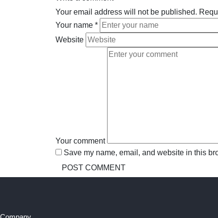
Your email address will not be published.
Requi
Your name
*
Website
Your comment
Save my name, email, and website in this bro
Company