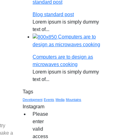
standard post
Blog standard post
Lorem ipsum is simply dummy
text of...
Computers are to
design as microwaves cooking
Computers are to design as
microwaves cooking
Lorem ipsum is simply dummy
text of...
Tags
Development
Events
Media
Mountains
Instagram
Please
enter
try
valid
make a
access