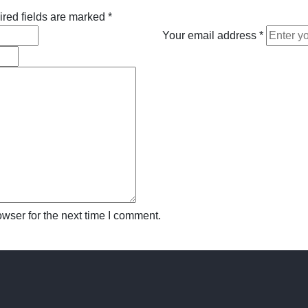
red fields are marked
*
Your email address
*
wser for the next time I comment.