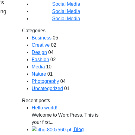
's
Social Media
ing
Social Media
Social Media
Categories
Business
05
Creative
02
Design
04
Fashion
02
Media
10
Nature
01
Photography
04
Uncategorized
01
Recent posts
Hello world!
Welcome to WordPress. This is
your first...
Blog