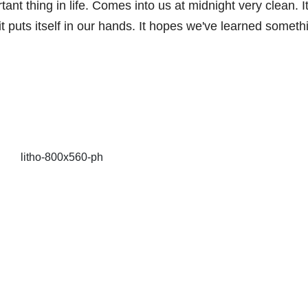
nt thing in life. Comes into us at midnight very clean. It
it puts itself in our hands. It hopes we've learned someth