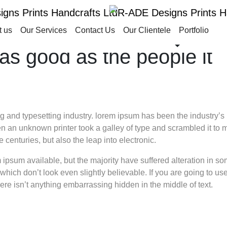
t us
Our Services
Contact Us
Our Clientele
Portfolio
as good as the people it
g and typesetting industry. lorem ipsum has been the industry’s
 an unknown printer took a galley of type and scrambled it to 
 centuries, but also the leap into electronic.
ipsum available, but the majority have suffered alteration in s
hich don’t look even slightly believable. If you are going to us
re isn’t anything embarrassing hidden in the middle of text.