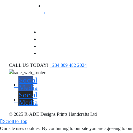
CALL US TODAY!
+234 809 482 2024
Social
Media
Social
Media
© 2025 R-ADE Designs Prints Handcrafts Ltd
Scroll to Top
Our site uses cookies. By continuing to our site you are agreeing to ou