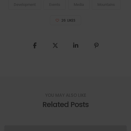
Development
Events
Media
Mountains
26
LIKES
YOU MAY ALSO LIKE
Related Posts