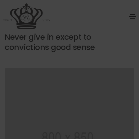
January 20, 2021
Design
By
radedphc
Never give in except to
convictions good sense