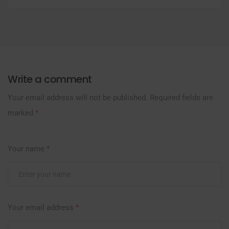
Write a comment
Your email address will not be published.
Required fields are
marked
*
Your name
*
Your email address
*