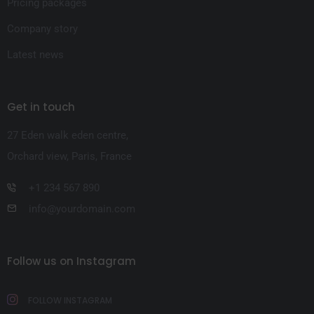
Pricing packages
Company story
Latest news
Get in touch
27 Eden walk eden centre,
Orchard view, Paris, France
+1 234 567 890
info@yourdomain.com
Follow us on Instagram
FOLLOW INSTAGRAM