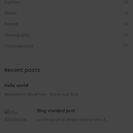
Fashion
02
Media
10
Nature
01
Photography
04
Uncategorized
01
Recent posts
Hello world!
Welcome to WordPress. This is your first...
Blog standard post
Lorem ipsum is simply dummy text of...