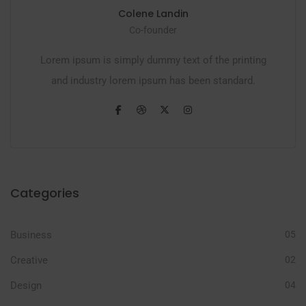
Colene Landin
Co-founder
Lorem ipsum is simply dummy text of the printing
and industry lorem ipsum has been standard.
Categories
Business
05
Creative
02
Design
04