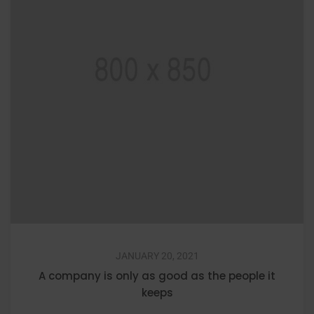
JANUARY 20, 2021
A company is only as good as the people it
keeps