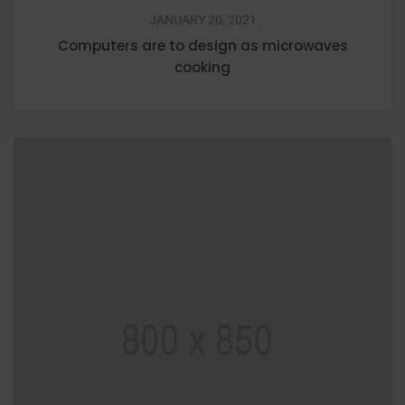
JANUARY 20, 2021
Computers are to design as microwaves
cooking