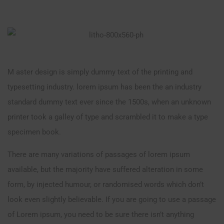
M aster design is simply dummy text of the printing and
typesetting industry. lorem ipsum has been the an industry
standard dummy text ever since the 1500s, when an unknown
printer took a galley of type and scrambled it to make a type
specimen book.
There are many variations of passages of lorem ipsum
available, but the majority have suffered alteration in some
form, by injected humour, or randomised words which don’t
look even slightly believable. If you are going to use a passage
of Lorem ipsum, you need to be sure there isn’t anything