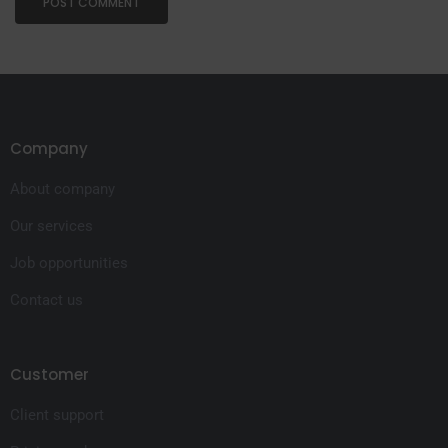
Company
About company
Our services
Job opportunities
Contact us
Customer
Client support