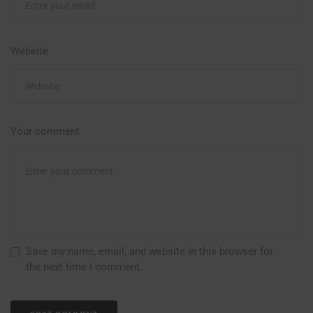
Website
Your comment
Save my name, email, and website in this browser for
the next time I comment.