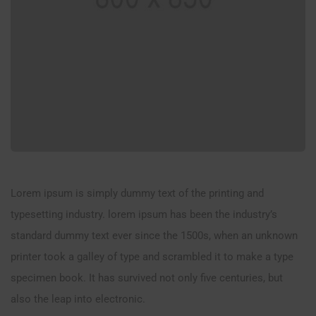
Lorem ipsum is simply dummy text of the printing and
typesetting industry. lorem ipsum has been the industry’s
standard dummy text ever since the 1500s, when an unknown
printer took a galley of type and scrambled it to make a type
specimen book. It has survived not only five centuries, but
also the leap into electronic.