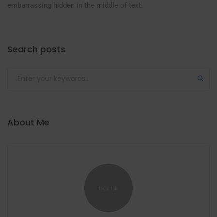
embarrassing hidden in the middle of text.
Search posts
Submit
About Me