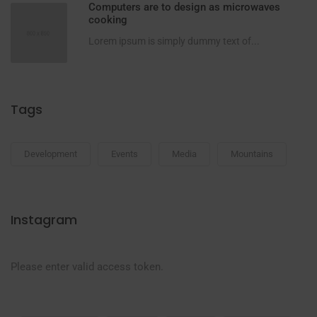
Computers are to design as microwaves
cooking
Lorem ipsum is simply dummy text of...
Tags
Development
Events
Media
Mountains
Instagram
Please enter valid access token.