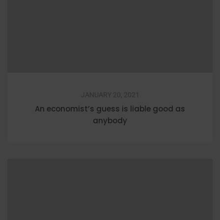
JANUARY 20, 2021
An economist’s guess is liable good as
anybody