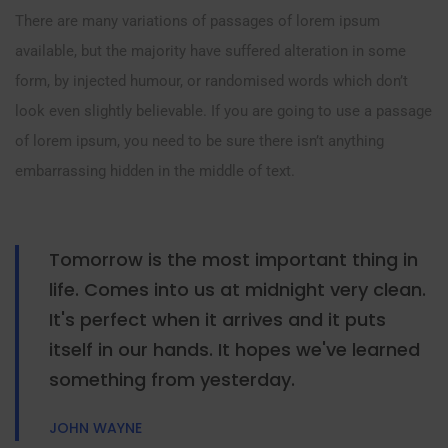
There are many variations of passages of lorem ipsum
available, but the majority have suffered alteration in some
form, by injected humour, or randomised words which don’t
look even slightly believable. If you are going to use a passage
of lorem ipsum, you need to be sure there isn’t anything
embarrassing hidden in the middle of text.
Tomorrow is the most important thing in
life. Comes into us at midnight very clean.
It's perfect when it arrives and it puts
itself in our hands. It hopes we've learned
something from yesterday.
JOHN WAYNE