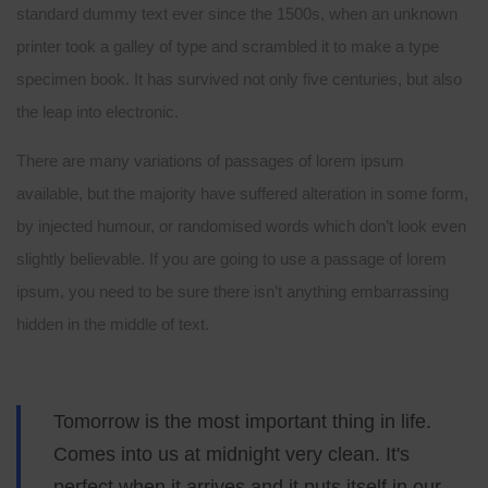
standard dummy text ever since the 1500s, when an unknown
printer took a galley of type and scrambled it to make a type
specimen book. It has survived not only five centuries, but also
the leap into electronic.
There are many variations of passages of lorem ipsum
available, but the majority have suffered alteration in some form,
by injected humour, or randomised words which don’t look even
slightly believable. If you are going to use a passage of lorem
ipsum, you need to be sure there isn’t anything embarrassing
hidden in the middle of text.
Tomorrow is the most important thing in life.
Comes into us at midnight very clean. It's
perfect when it arrives and it puts itself in our