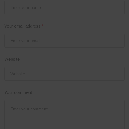
Your email address
*
Website
Your comment