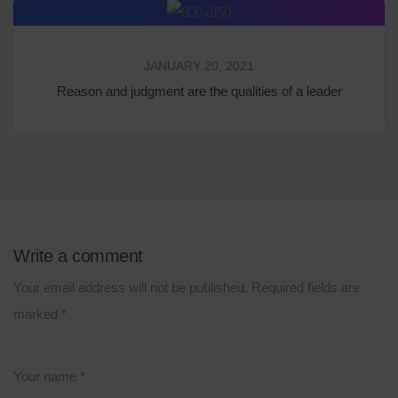
JANUARY 20, 2021
Reason and judgment are the qualities of a leader
Write a comment
Your email address will not be published.
Required fields are
marked
*
Your name
*