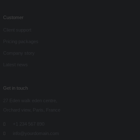
Customer
Client support
Pricing packages
Company story
Latest news
Get in touch
27 Eden walk eden centre,
Orchard view, Paris, France
+1 234 567 890
info@yourdomain.com