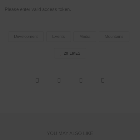
Please enter valid access token.
Development
Events
Media
Mountains
20
LIKES
YOU MAY ALSO LIKE