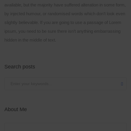
available, but the majority have suffered alteration in some form,
by injected humour, or randomised words which don’t look even
slightly believable. If you are going to use a passage of Lorem
ipsum, you need to be sure there isn’t anything embarrassing
hidden in the middle of text.
Search posts
Submit
About Me