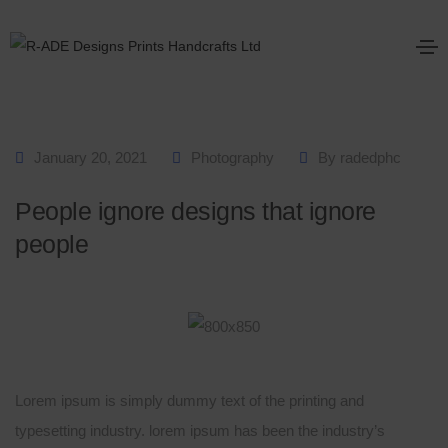
January 20, 2021
Photography
By
radedphc
People ignore designs that ignore
people
Lorem ipsum is simply dummy text of the printing and
typesetting industry. lorem ipsum has been the industry’s