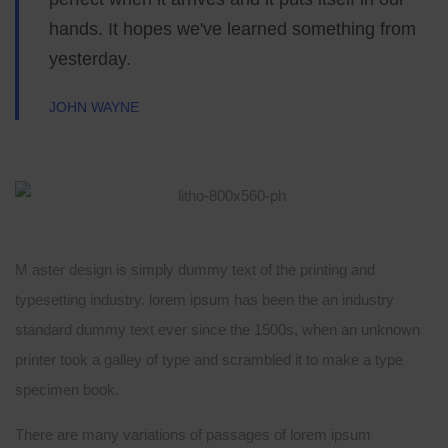
hands. It hopes we've learned something from
yesterday.
JOHN WAYNE
M aster design is simply dummy text of the printing and
typesetting industry. lorem ipsum has been the an industry
standard dummy text ever since the 1500s, when an unknown
printer took a galley of type and scrambled it to make a type
specimen book.
There are many variations of passages of lorem ipsum