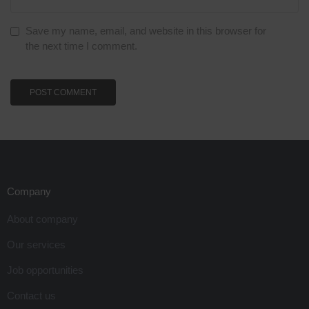
Save my name, email, and website in this browser for
the next time I comment.
Company
About company
Our services
Job opportunities
Contact us