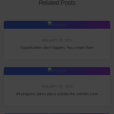
Related Posts
JANUARY 20, 2021
Opportunities don’t happen. You create them
JANUARY 20, 2021
All progress takes place outside the comfort zone