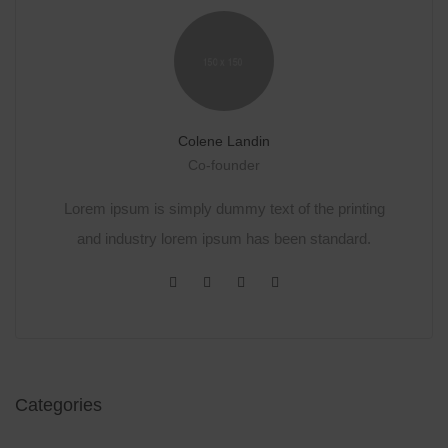
Colene Landin
Co-founder
Lorem ipsum is simply dummy text of the printing
and industry lorem ipsum has been standard.
Categories