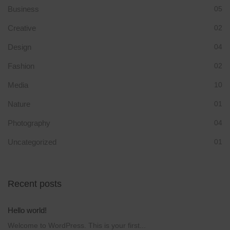
Business
05
Creative
02
Design
04
Fashion
02
Media
10
Nature
01
Photography
04
Uncategorized
01
Recent posts
Hello world!
Welcome to WordPress. This is your first...