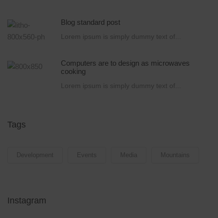
Blog standard post
Lorem ipsum is simply dummy text of...
Computers are to design as microwaves
cooking
Lorem ipsum is simply dummy text of...
Tags
Development
Events
Media
Mountains
Instagram