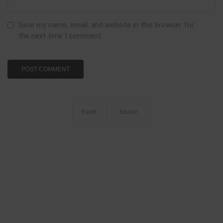
Save my name, email, and website in this browser for
the next time I comment.
Event
Music