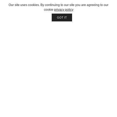
About company
Our site uses cookies. By continuing to our site you are agreeing to our
cookie
privacy policy
Our services
GOT IT
Job opportunities
Contact us
Customer
Client support
Pricing packages
Company story
Latest news
Get in touch