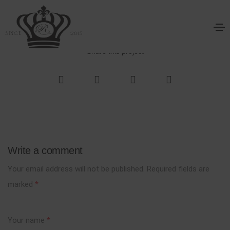
The Aparthotel
Home
The Aparthotel
Share this project
Write a comment
Your email address will not be published.
Required fields are
marked
*
Your name
*