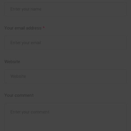
Your email address
*
Website
Your comment