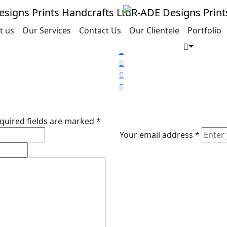
t us
Our Services
Contact Us
Our Clientele
Portfolio
Share this project
Social
Share
Social
Share
Social
Share
Social
Share
quired fields are marked
*
Your email address
*