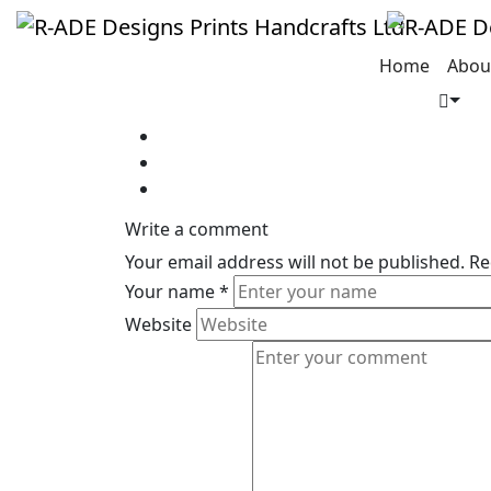
Jeremy Dupont
Home
Abou
Write a comment
Your email address will not be published.
Re
Your name
*
Website