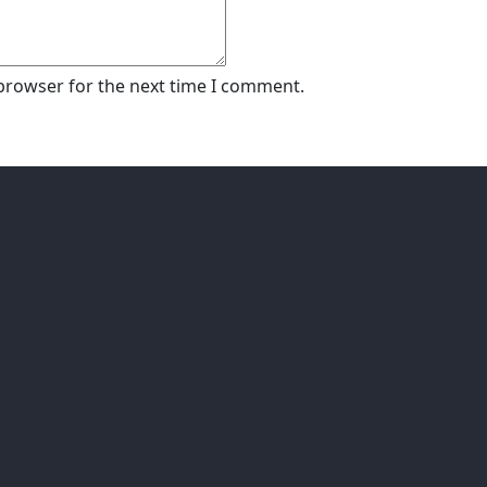
 browser for the next time I comment.