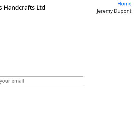
Home
Jeremy Dupont