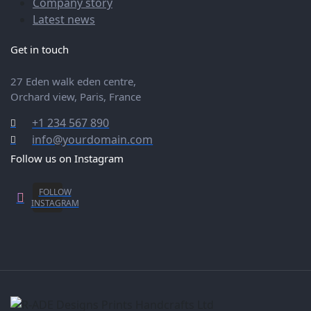
Company story
Latest news
Get in touch
27 Eden walk eden centre,
Orchard view, Paris, France
+1 234 567 890
info@yourdomain.com
Follow us on Instagram
FOLLOW
Social
INSTAGRAM
Media