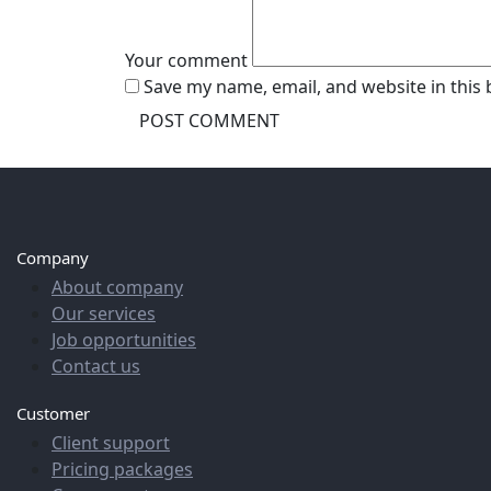
Your comment
Save my name, email, and website in this
Company
About company
Our services
Job opportunities
Contact us
Customer
Client support
Pricing packages