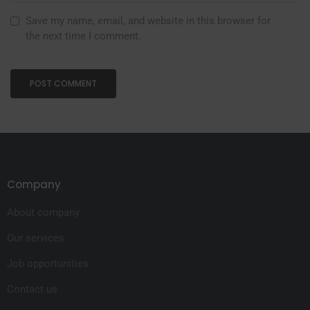
Save my name, email, and website in this browser for
the next time I comment.
Company
About company
Our services
Job opportunities
Contact us