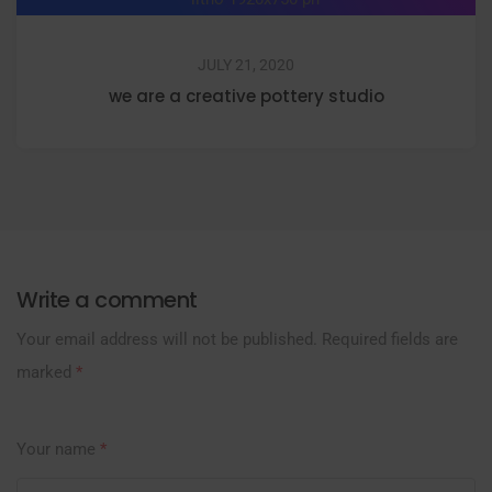
JULY 21, 2020
we are a creative pottery studio
Write a comment
Your email address will not be published.
Required fields are
marked
*
Your name
*