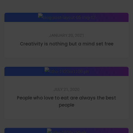
JANUARY 20, 2021
Creativity is nothing but a mind set free
JULY 21, 2020
People who love to eat are always the best
people