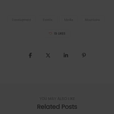
Development
Events
Media
Mountains
19
LIKES
YOU MAY ALSO LIKE
Related Posts