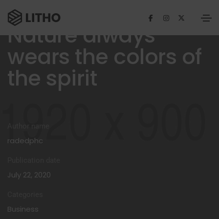
Nature always
wears the colors of
the spirit
Author name
radedphc
Publication date
July 22, 2020
Categories
Business