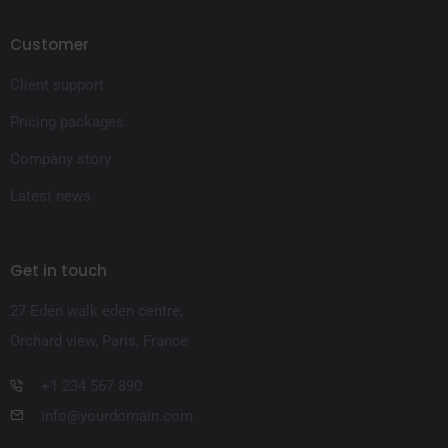
Customer
Client support
Pricing packages
Company story
Latest news
Get in touch
27 Eden walk eden centre,
Orchard view, Paris, France
+1 234 567 890
info@yourdomain.com