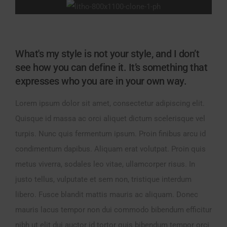
What's my style is not your style, and I don’t
see how you can define it. It’s something that
expresses who you are in your own way.
Lorem ipsum dolor sit amet, consectetur adipiscing elit.
Quisque id massa ac orci aliquet dictum scelerisque vel
turpis. Nunc quis fermentum ipsum. Proin finibus arcu id
condimentum dapibus. Aliquam erat volutpat. Proin quis
metus viverra, sodales leo vitae, ullamcorper risus. In
justo tellus, vulputate et sem non, tristique interdum
libero. Fusce blandit mattis mauris ac aliquam. Donec
mauris lacus tempor non dui commodo bibendum efficitur
nibh ut elit dui auctor id tortor quis bibendum tempor orci