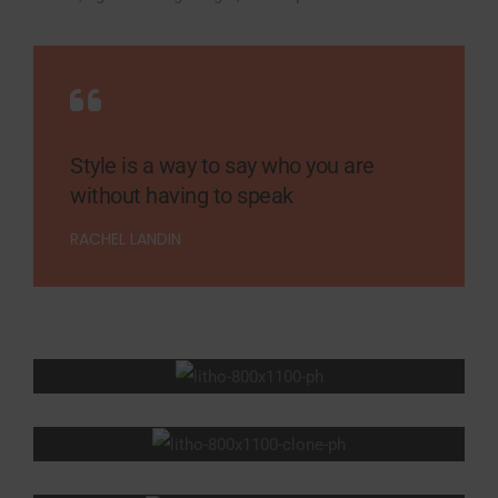
Style is a way to say who you are
without having to speak
RACHEL LANDIN