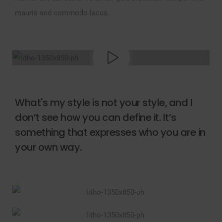
mauris sed commodo lacus.
What's my style is not your style, and I
don’t see how you can define it. It’s
something that expresses who you are in
your own way.