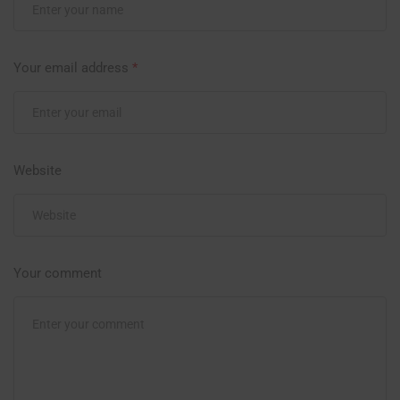
Your email address
*
Website
Your comment