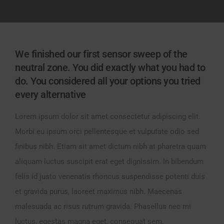
We finished our first sensor sweep of the
neutral zone. You did exactly what you had to
do. You considered all your options you tried
every alternative
Lorem ipsum dolor sit amet consectetur adipiscing elit.
Morbi eu ipsum orci pellentesque et vulputate odio sed
finibus nibh. Etiam sit amet dictum nibh at pharetra quam
aliquam luctus suscipit erat eget dignissim. In bibendum
felis id justo venenatis rhoncus suspendisse potenti duis
et gravida purus, laoreet maximus nibh. Maecenas
malesuada ac risus rutrum gravida. Phasellus nec mi
luctus, egestas magna eget, consequat sem.