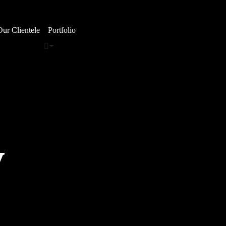
Our Clientele
Portfolio
y