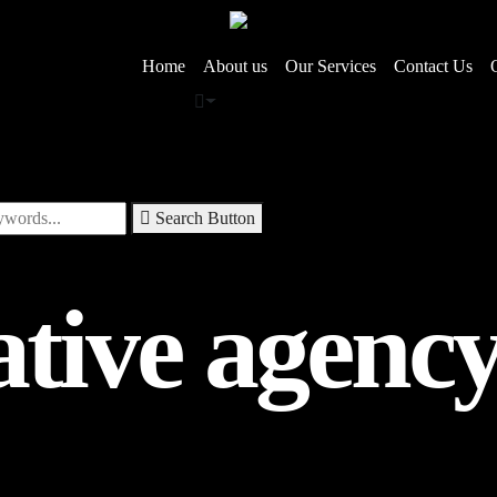
Home
About us
Our Services
Contact Us
Search Button
ative agenc