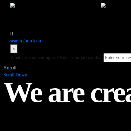
search form icon
×
What are you looking for?
Enter your keywords...
Scroll
Scroll Down
We are cre