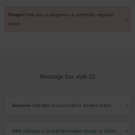
Danger!
Indicates a dangerous or potentially negative
action.
Message box style 02
Success!
Indicates a successful or positive action.
Info!
Indicates a neutral informative change or action.