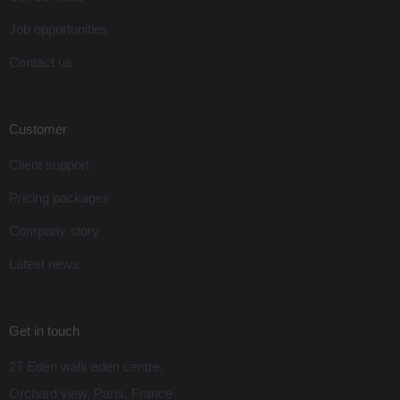
Job opportunities
Contact us
Customer
Client support
Pricing packages
Company story
Latest news
Get in touch
27 Eden walk eden centre,
Orchard view, Paris, France