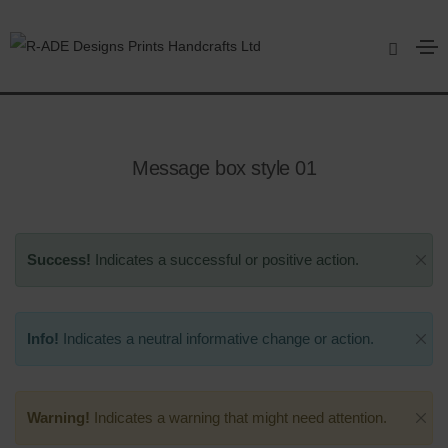
Message box
Home
Message box
Message box style 01
Success!
Indicates a successful or positive action.
Info!
Indicates a neutral informative change or action.
Warning!
Indicates a warning that might need attention.