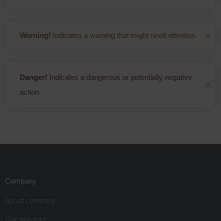
Warning!
Indicates a warning that might need attention.
Danger!
Indicates a dangerous or potentially negative
action.
Company
About company
Our services