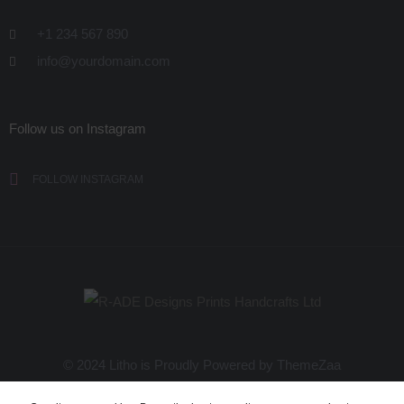
+1 234 567 890
info@yourdomain.com
Follow us on Instagram
FOLLOW INSTAGRAM
© 2024 Litho is Proudly Powered by
ThemeZaa