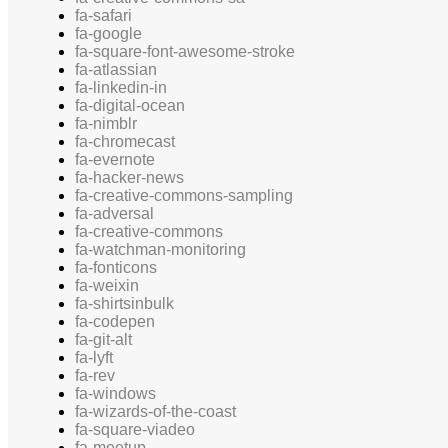
fa-safari
fa-google
fa-square-font-awesome-stroke
fa-atlassian
fa-linkedin-in
fa-digital-ocean
fa-nimblr
fa-chromecast
fa-evernote
fa-hacker-news
fa-creative-commons-sampling
fa-adversal
fa-creative-commons
fa-watchman-monitoring
fa-fonticons
fa-weixin
fa-shirtsinbulk
fa-codepen
fa-git-alt
fa-lyft
fa-rev
fa-windows
fa-wizards-of-the-coast
fa-square-viadeo
fa-meetup