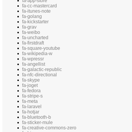
fa-app-store
fa-cc-mastercard
fa-itunes-note
fa-golang
fa-kickstarter
fa-grav
fa-weibo
fa-uncharted
fa-firstdraft
fa-square-youtube
fa-wikipedia-w
fa-wpressr
fa-angellist
fa-galactic-republic
fa-nfc-directional
fa-skype
fa-joget
fa-fedora
fa-stripe-s
fa-meta
fa-laravel
fa-hotjar
fa-bluetooth-b
fa-sticker-mule
fa-creative-commons-zero