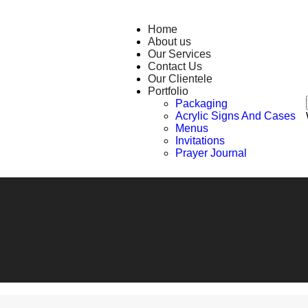
Home
About us
Our Services
Contact Us
Our Clientele
Portfolio
Packaging
Acrylic Signs And Cases
Menus
Invitations
Prayer Journal