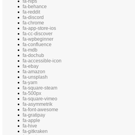
fa-hips
fa-behance
fa-reddit
fa-discord
fa-chrome
fa-app-store-ios
fa-cc-discover
fa-wpbeginner
fa-confluence
fa-mdb
fa-dochub
fa-accessible-icon
fa-ebay
fa-amazon
fa-unsplash
fa-yarn
fa-square-steam
fa-500px
fa-square-vimeo
fa-asymmetrik
fa-font-awesome
fa-gratipay
fa-apple
fa-hive
fa-gitkraken