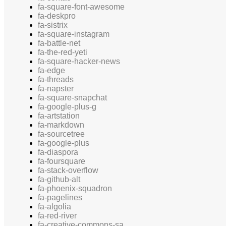
fa-square-font-awesome
fa-deskpro
fa-sistrix
fa-square-instagram
fa-battle-net
fa-the-red-yeti
fa-square-hacker-news
fa-edge
fa-threads
fa-napster
fa-square-snapchat
fa-google-plus-g
fa-artstation
fa-markdown
fa-sourcetree
fa-google-plus
fa-diaspora
fa-foursquare
fa-stack-overflow
fa-github-alt
fa-phoenix-squadron
fa-pagelines
fa-algolia
fa-red-river
fa-creative-commons-sa