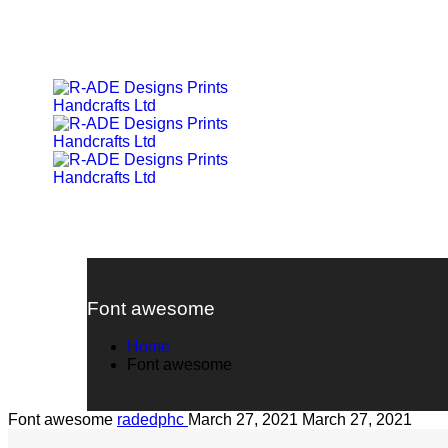
Font awesome
Home
Font awesome
Font awesome
radedphc
March 27, 2021
March 27, 2021