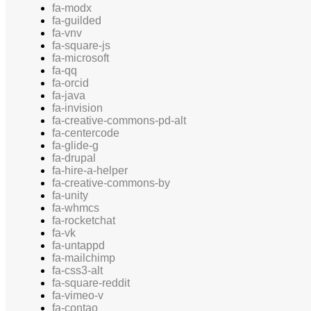
fa-modx
fa-guilded
fa-vnv
fa-square-js
fa-microsoft
fa-qq
fa-orcid
fa-java
fa-invision
fa-creative-commons-pd-alt
fa-centercode
fa-glide-g
fa-drupal
fa-hire-a-helper
fa-creative-commons-by
fa-unity
fa-whmcs
fa-rocketchat
fa-vk
fa-untappd
fa-mailchimp
fa-css3-alt
fa-square-reddit
fa-vimeo-v
fa-contao