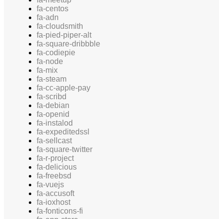
fa-centos
fa-adn
fa-cloudsmith
fa-pied-piper-alt
fa-square-dribbble
fa-codiepie
fa-node
fa-mix
fa-steam
fa-cc-apple-pay
fa-scribd
fa-debian
fa-openid
fa-instalod
fa-expeditedssl
fa-sellcast
fa-square-twitter
fa-r-project
fa-delicious
fa-freebsd
fa-vuejs
fa-accusoft
fa-ioxhost
fa-fonticons-fi