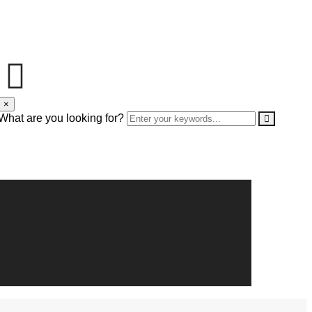
×
What are you looking for?