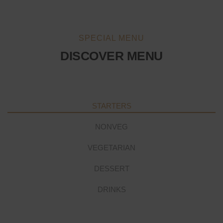
SPECIAL MENU
DISCOVER MENU
STARTERS
NONVEG
VEGETARIAN
DESSERT
DRINKS