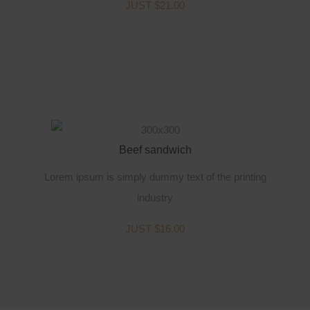
JUST $21.00
Beef sandwich
Lorem ipsum is simply dummy text of the printing
industry
JUST $16.00