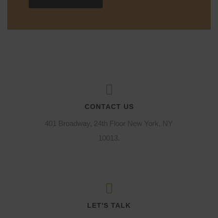
CONTACT US
401 Broadway, 24th Floor New York, NY
10013.
LET'S TALK