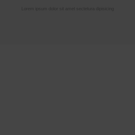
Lorem ipsum dolor sit amet sectetura dipisicing
SPECIAL FOOD
LAND OF
DELICIOUS