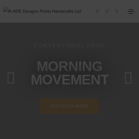
CONVENTIONAL FOOD
MORNING
MOVEMENT
DISCOVER MORE