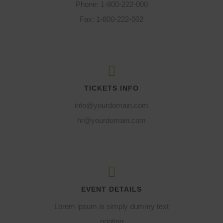
Phone: 1-800-222-000
Fax: 1-800-222-002
TICKETS INFO
info@yourdomain.com
hr@yourdomain.com
EVENT DETAILS
Lorem ipsum is simply dummy text
printing