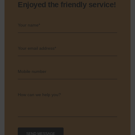
Enjoyed the friendly service!