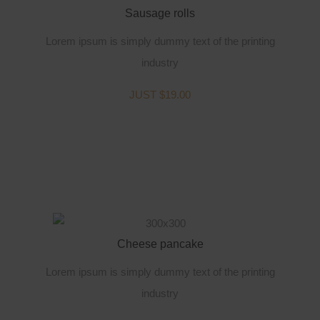
Sausage rolls
Lorem ipsum is simply dummy text of the printing
industry
JUST $19.00
Cheese pancake
Lorem ipsum is simply dummy text of the printing
industry