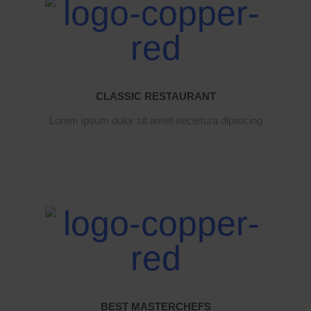
CLASSIC RESTAURANT
Lorem ipsum dolor sit amet sectetura dipisicing
BEST MASTERCHEFS