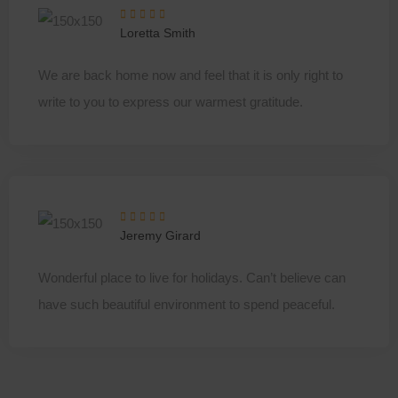
Loretta Smith
We are back home now and feel that it is only right to
write to you to express our warmest gratitude.
Jeremy Girard
Wonderful place to live for holidays. Can’t believe can
have such beautiful environment to spend peaceful.