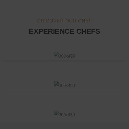
DISCOVER OUR CHEF
EXPERIENCE CHEFS