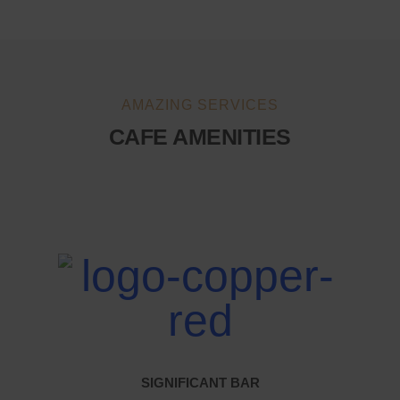
AMAZING SERVICES
CAFE AMENITIES
SIGNIFICANT BAR