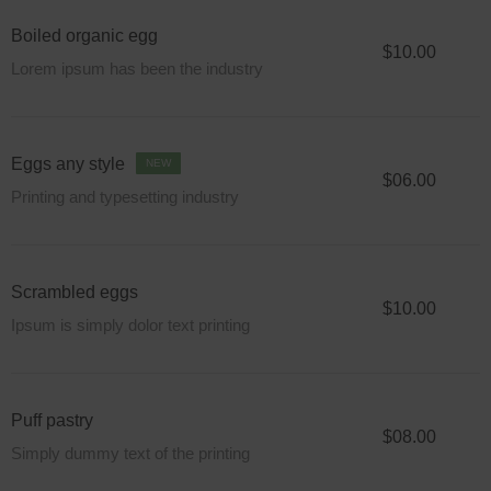
Boiled organic egg
$10.00
Lorem ipsum has been the industry
Eggs any style
NEW
$06.00
Printing and typesetting industry
Scrambled eggs
$10.00
Ipsum is simply dolor text printing
Puff pastry
$08.00
Simply dummy text of the printing