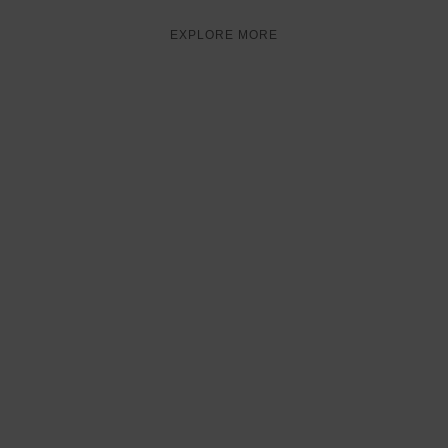
EXPLORE MORE
FOOD
VOUCHER
50% OFF
FOODOFF