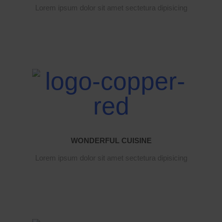
Lorem ipsum dolor sit amet sectetura dipisicing
WONDERFUL CUISINE
Lorem ipsum dolor sit amet sectetura dipisicing