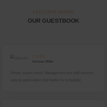
EXCLUSIVE RATING
OUR GUESTBOOK
Herman Miller
Simply superb resort. Management and staff deserve
special appreciation and thanks for hospitality.