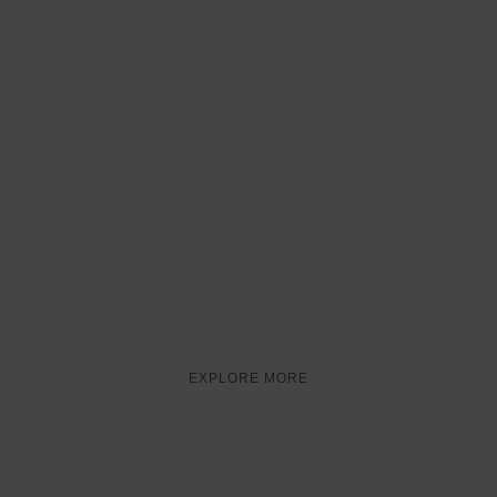
TRADITIONAL FOOD
TASTES OF
AMERICA
EXPLORE MORE