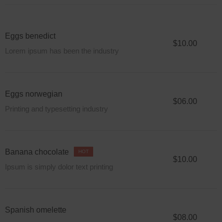
Eggs benedict
$10.00
Lorem ipsum has been the industry
Eggs norwegian
$06.00
Printing and typesetting industry
Banana chocolate
HOT
$10.00
Ipsum is simply dolor text printing
Spanish omelette
$08.00