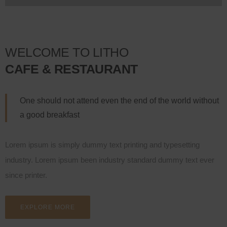
WELCOME TO LITHO
CAFE & RESTAURANT
One should not attend even the end of the world without
a good breakfast
Lorem ipsum is simply dummy text printing and typesetting
industry. Lorem ipsum been industry standard dummy text ever
since printer.
EXPLORE MORE