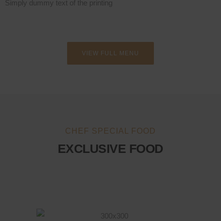
Simply dummy text of the printing
VIEW FULL MENU
CHEF SPECIAL FOOD
EXCLUSIVE FOOD