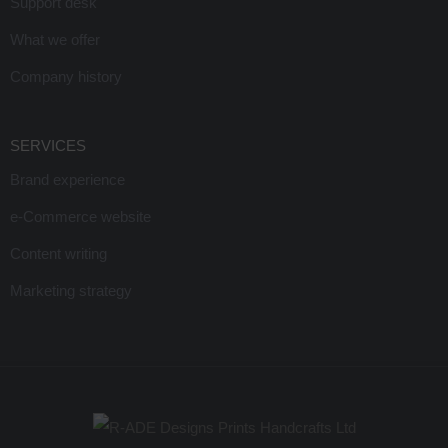
Support desk
What we offer
Company history
SERVICES
Brand experience
e-Commerce website
Content writing
Marketing strategy