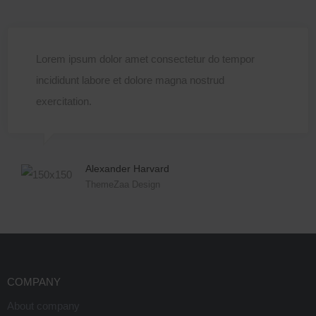
Lorem ipsum dolor amet consectetur do tempor
incididunt labore et dolore magna nostrud
exercitation.
Alexander Harvard
ThemeZaa Design
COMPANY
About company