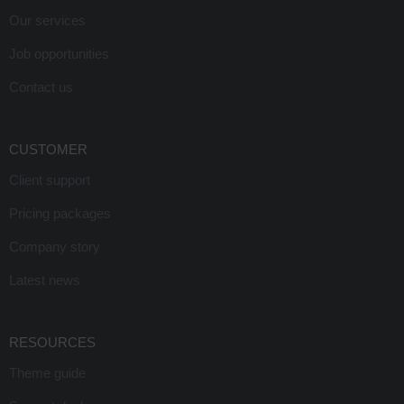
Our services
Job opportunities
Contact us
CUSTOMER
Client support
Pricing packages
Company story
Latest news
RESOURCES
Theme guide