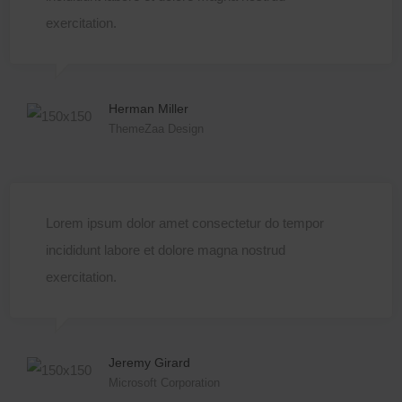
exercitation.
Herman Miller
ThemeZaa Design
Lorem ipsum dolor amet consectetur do tempor
incididunt labore et dolore magna nostrud
exercitation.
Jeremy Girard
Microsoft Corporation