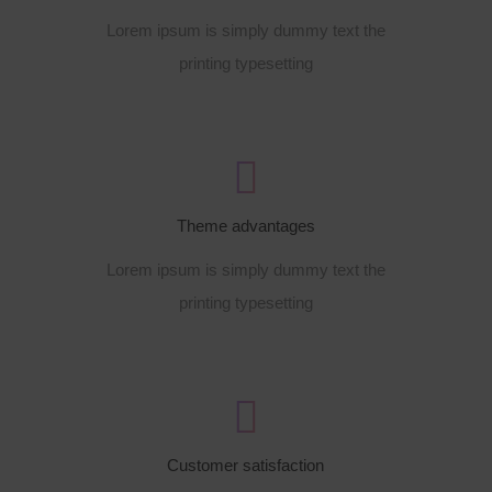
Lorem ipsum is simply dummy text the
printing typesetting
Theme advantages
Lorem ipsum is simply dummy text the
printing typesetting
Customer satisfaction