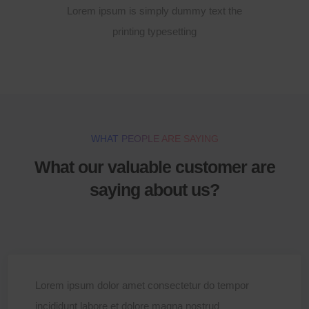
Lorem ipsum is simply dummy text the
printing typesetting
WHAT PEOPLE ARE SAYING
What our valuable customer are
saying about us?
Lorem ipsum dolor amet consectetur do tempor
incididunt labore et dolore magna nostrud