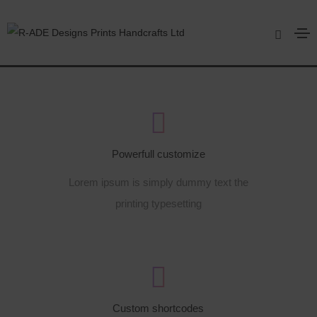
Footer style 06
Home
Footer style 06
Powerfull customize
Lorem ipsum is simply dummy text the
printing typesetting
Custom shortcodes