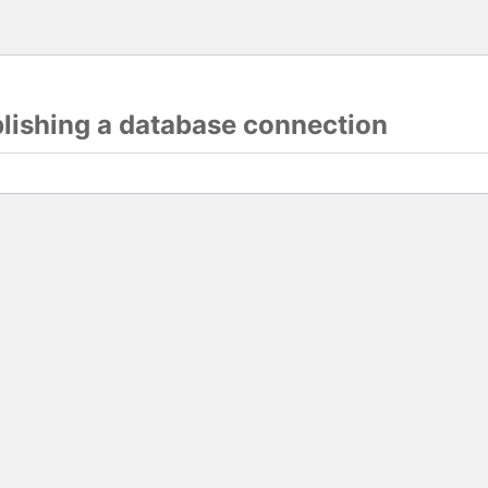
blishing a database connection