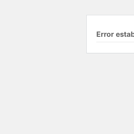
Error esta