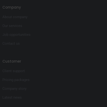
Company
About company
Our services
Job opportunities
Contact us
Customer
Client support
Pricing packages
Company story
Latest news