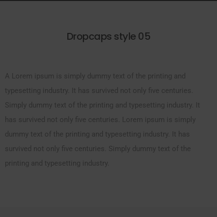
Dropcaps style 05
A Lorem ipsum is simply dummy text of the printing and
typesetting industry. It has survived not only five centuries.
Simply dummy text of the printing and typesetting industry. It
has survived not only five centuries. Lorem ipsum is simply
dummy text of the printing and typesetting industry. It has
survived not only five centuries. Simply dummy text of the
printing and typesetting industry.