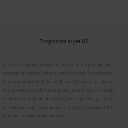
Dropcaps style 02
M Lorem ipsum is simply dummy text of the printing and
typesetting industry. It has survived not only five centuries.
Simply dummy text of the printing and typesetting industry. It
has survived not only five centuries. Lorem ipsum is simply
dummy text of the printing and typesetting industry. It has
survived not only five centuries. Simply dummy text of the
printing and typesetting industry.