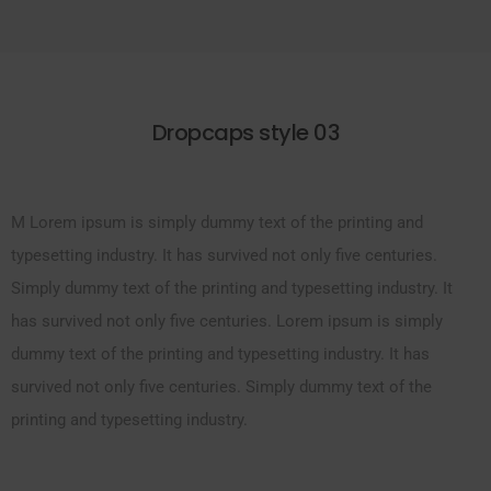
Dropcaps style 03
M Lorem ipsum is simply dummy text of the printing and
typesetting industry. It has survived not only five centuries.
Simply dummy text of the printing and typesetting industry. It
has survived not only five centuries. Lorem ipsum is simply
dummy text of the printing and typesetting industry. It has
survived not only five centuries. Simply dummy text of the
printing and typesetting industry.