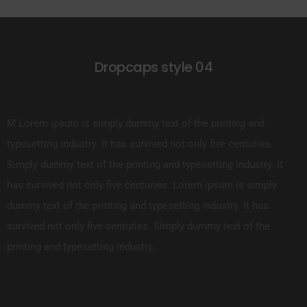
Dropcaps style 04
M Lorem ipsum is simply dummy text of the printing and
typesetting industry. It has survived not only five centuries.
Simply dummy text of the printing and typesetting industry. It
has survived not only five centuries. Lorem ipsum is simply
dummy text of the printing and typesetting industry. It has
survived not only five centuries. Simply dummy text of the
printing and typesetting industry.