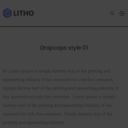
Drop caps
Home
Drop caps
Dropcaps style 01
M Lorem ipsum is simply dummy text of the printing and
typesetting industry. It has survived not only five centuries.
Simply dummy text of the printing and typesetting industry. It
has survived not only five centuries. Lorem ipsum is simply
dummy text of the printing and typesetting industry. It has
survived not only five centuries. Simply dummy text of the
printing and typesetting industry.