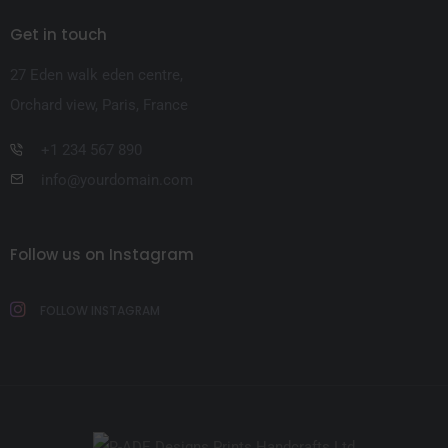
Get in touch
27 Eden walk eden centre,
Orchard view, Paris, France
+1 234 567 890
info@yourdomain.com
Follow us on Instagram
FOLLOW INSTAGRAM