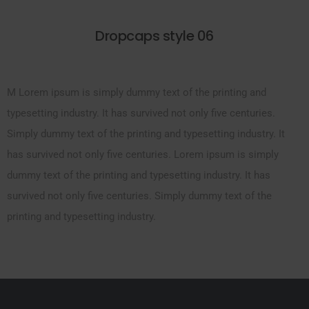
Dropcaps style 06
M Lorem ipsum is simply dummy text of the printing and
typesetting industry. It has survived not only five centuries.
Simply dummy text of the printing and typesetting industry. It
has survived not only five centuries. Lorem ipsum is simply
dummy text of the printing and typesetting industry. It has
survived not only five centuries. Simply dummy text of the
printing and typesetting industry.